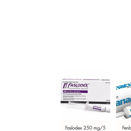
(ATAZANAVIR) is an HIV/AIDS me
adults. Every order is checked 
ships in plain, unbranded pack
Key benefits
Authentic, quality-checked hi
channels
Clear pack-size options so y
Discreet, tracked shipping 
checkout
Transparent pricing and res
Related HIV - AIDS products:
L
400MG (RALTEGRAVIR)
,
TENVI
For general reference only and 
advice. Use under the guidance 
always read the label and cons
suitability, dosage and interact
Faslodex 250 mg/5
Fen