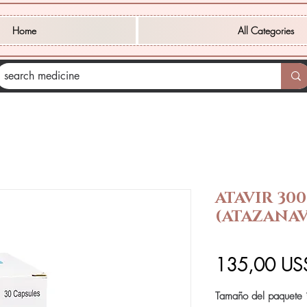
Home
All Categories
ATAVIR 30
(ATAZANAV
135,00 US
Tamaño del paquete