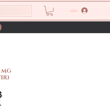
Iniciar sesión
0 MG
IR)
Precio
$
*