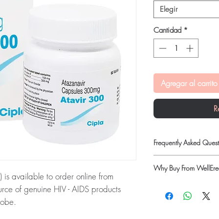
Elegir
Cantidad
*
Agregar al carrito
R
Frequently Asked Quest
Is HIV - AIDS available
Why Buy From WellErec
Yes. We supply authenti
 available to order online from
checks and discreet, 
100% authentic:
so
rce of genuine HIV - AIDS products
professional guidance w
quality-checked bef
lobe.
oversight applies.
Discreet worldwide
How do I choose the ri
NAVIR):
ATAVIR 300 MG
packaging with tra