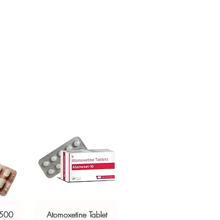
ur specific need and health profile. A
crypted payment and confidential
 can help you select the most suitable
sive help with product, dosage-
ged and delivered?
and delivery.
in plain, secure packaging with
 product integrity before shipment.
 500
Atomoxetine Tablet