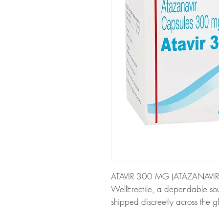
ATAVIR 300 MG (ATAZANAVIR) is
WellErectile, a dependable sou
shipped discreetly across the g
About ATAVIR 300 MG (ATAZA