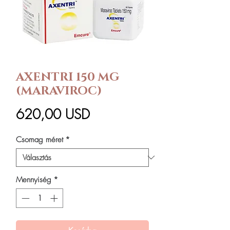
AXENTRI 150 MG
(MARAVIROC)
Ár
620,00 USD
Csomag méret
*
Mennyiség
*