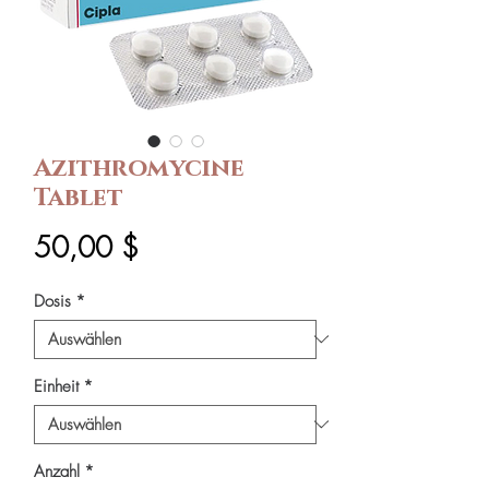
Azithromycine
Tablet
Preis
50,00 $
Dosis
*
Einheit
*
Anzahl
*