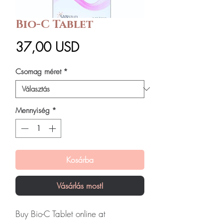
Bio-C Tablet
Ár
37,00 USD
Csomag méret
*
Mennyiség
*
Kosárba
Vásárlás most!
Buy Bio-C Tablet online at