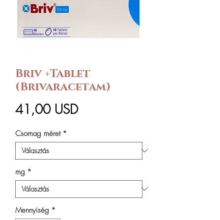
Briv +Tablet
(Brivaracetam)
Ár
41,00 USD
Csomag méret
*
mg
*
Mennyiség
*