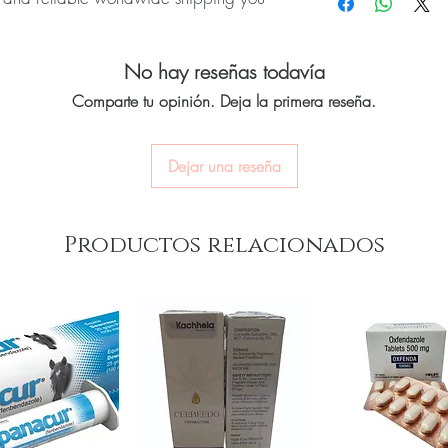
quality-checked bef
oversight applies.
Discreet worldwide
How do I choose the r
packaging with tra
INE):
CABGOLIN (Cabergoline) is a
Match the product to yo
Secure checkout:
en
No hay reseñas todavía
vels of the hormone prolactin in the
pharmacist or clinician
billing.
option and dose.
r authenticity before dispatch and
Comparte tu opinión. Deja la primera reseña.
Real support:
respon
How are orders packa
aging to protect your privacy.
guidance referrals 
Orders are dispatched 
tracking, and we verify
Dejar una reseña
women care stock sourced through
ou order exactly the quantity you need
Productos relacionados
worldwide with secure, encrypted
ponsive human customer support
:
Duvadilan Injection (Isoxsuprine Hcl)
,
)
,
Progesterone Tablet
not a substitute for professional medical
of a qualified healthcare professional;
ult your doctor or pharmacist on