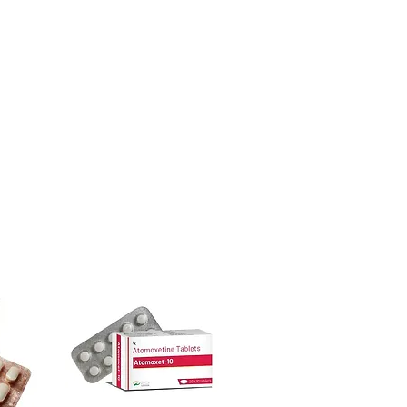
ore dispatch.
 shipping:
plain, unbranded
ight product in Women Care?
cking.
ur specific need and health profile. A
crypted payment and confidential
 can help you select the most suitable
sive help with product, dosage-
ged and delivered?
and delivery.
in plain, secure packaging with
 product integrity before shipment.