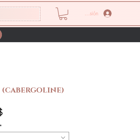
Iniciar sesión
 (CABERGOLINE)
Precio
$
*