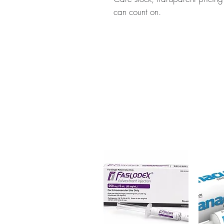
can count on.
About CABGOLIN (CABERGOL
medication used to treat high le
body. Every order is checked fo
ships in plain, unbranded pack
Key benefits
Authentic, quality-checked 
verified channels
Clear pack-size options so y
Discreet, tracked shipping 
checkout
Transparent pricing and res
Related Women Care products
EN-CLOFERT (ENCLOMIPHEN
For general reference only and 
advice. Use under the guidance 
always read the label and cons