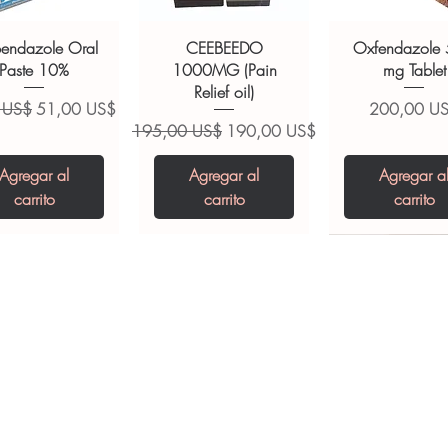
ions.
bendazole Oral
CEEBEEDO
Oxfendazole
Paste 10%
1000MG (Pain
mg Tablet
Relief oil)
Precio de oferta
Precio
 US$
51,00 US$
200,00 U
Precio
Precio de oferta
195,00 US$
190,00 US$
Agregar al
Agregar al
Agregar a
carrito
carrito
carrito
opiclone Tablet
iclabendazole
Tinidazole 500 mg
Zaleplon 10 mg
Nystatin 5000
Leucovorin 1