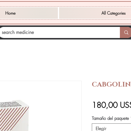
Home
All Categories
CABGOLIN
180,00 US
Tamaño del paquete
Elegir