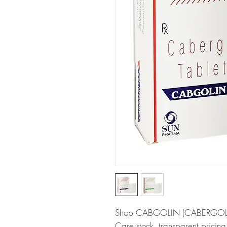
Shop CABGOLIN (CABERGOLINE
Care stock, transparent pricin