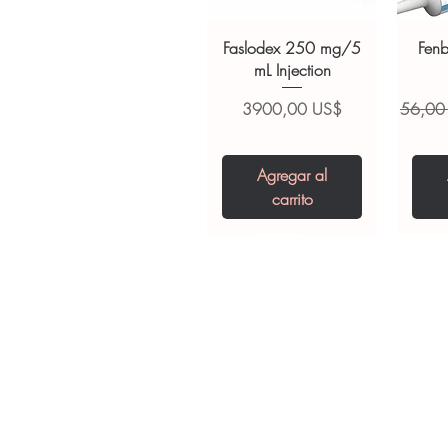
suitability, dosage and interact
Faslodex 250 mg/5
Fen
mL Injection
Precio
Precio
3900,00 US$
56,00
Agregar al
carrito
Tianeptine Sodium
Praziquantel 600
Ivermectin +
Esz
Tr