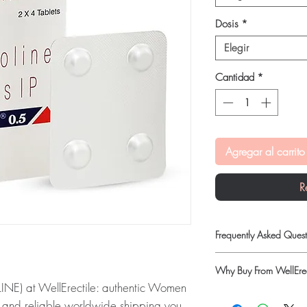
Dosis
*
Elegir
Cantidad
*
Agregar al carrito
R
Frequently Asked Quest
Is Women Care availab
Why Buy From WellErec
Yes. We supply authent
) at WellErectile: authentic Women
checks and discreet, 
100% authentic:
so
professional guidance w
g and reliable worldwide shipping you