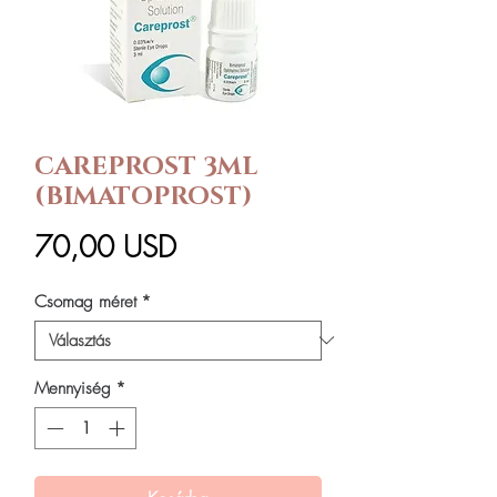
CAREPROST 3ML
(BIMATOPROST)
Ár
70,00 USD
Csomag méret
*
Mennyiség
*