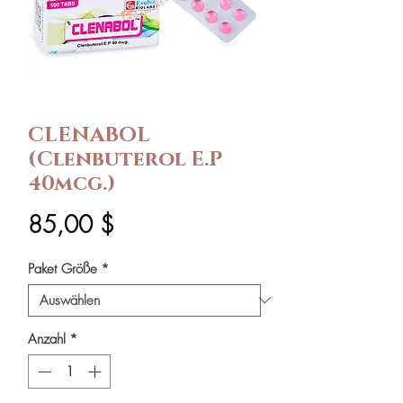
CLENABOL
(Clenbuterol E.P
40mcg.)
Preis
85,00 $
Paket Größe
*
Anzahl
*