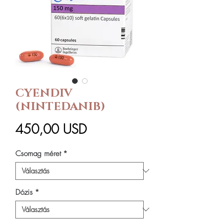
CYENDIV
(NINTEDANIB)
Ár
450,00 USD
Csomag méret
*
Dózis
*