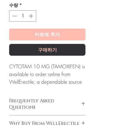
수량
*
카트에 추가
구매하기
CYTOTAM 10 MG (TAMOXIFEN) is
available to order online from
WellErectile, a dependable source
of genuine Anti Cancer products
shipped discreetly across the globe.
Frequently Asked
About CYTOTAM 10 MG
Questions
(TAMOXIFEN):
CYTOTAM 10 MG
Do oncology medicines require a
(TAMOXIFEN) is a prescription drug
Why Buy From WellErectile
prescription?
used to treat certain types of breast
Yes. All anti-cancer medicines must be