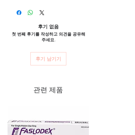
100% authentic:
sourced through verified
cancer. Every order is checked for
prescribed and supervised by a qualified
channels and quality-checked before
authenticity before dispatch and
oncologist. We supply genuine products for
dispatch.
clinician-directed treatment only.
ships in plain, unbranded
Discreet worldwide shipping:
plain,
How do you guarantee authenticity?
후기 없음
packaging to protect your privacy.
unbranded packaging with tracking.
Every oncology product is sourced through
첫 번째 후기를 작성하고 의견을 공유해
Key benefits
Secure checkout:
encrypted payment
verified channels with batch traceability and
주세요.
and confidential billing.
Authentic, quality-checked anti
is checked for integrity before dispatch.
Real support:
responsive help with
Can these be shipped internationally?
cancer stock sourced through
product, dosage-guidance referrals and
Many can, subject to destination regulations
verified channels
후기 남기기
delivery.
and, where required, valid documentation.
Clear pack-size options so you
Contact our team to confirm before
order exactly the quantity you
ordering.
need
관련 제품
Discreet, tracked shipping
worldwide with secure,
encrypted checkout
Transparent pricing and
responsive human customer
support