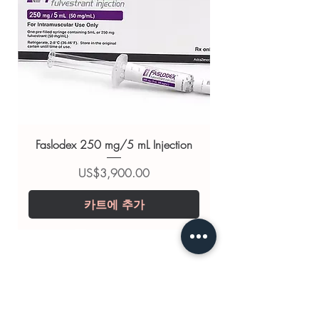
Related Anti Cancer products:
CYCLOXAN 50 MG
(CYCLOPHOSPHAMIDE)
,
ERLOCIP
(ERLOTINIB)
,
FEMPRO 2.5 MG
(LETROZOLE)
For general reference only and not a
substitute for professional medical
advice. Use under the guidance of
Faslodex 250 mg/5 mL Injection
a qualified healthcare professional;
always read the label and consult
가격
US$3,900.00
your doctor or pharmacist on
카트에 추가
suitability, dosage and interactions.