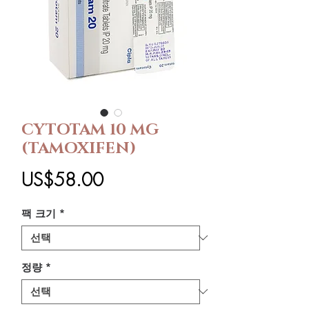
CYTOTAM 10 MG
(TAMOXIFEN)
가
US$58.00
격
팩 크기
*
정량
*