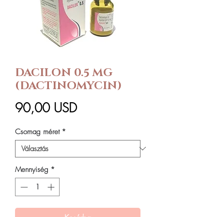
DACILON 0.5 MG
(DACTINOMYCIN)
Ár
90,00 USD
Csomag méret
*
Mennyiség
*