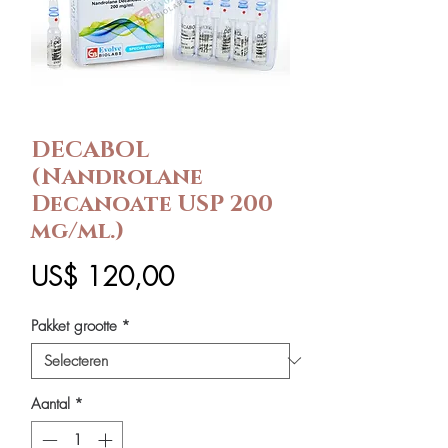
DECABOL
(Nandrolane
Decanoate USP 200
mg/ml.)
Prijs
US$ 120,00
Pakket grootte
*
Aantal
*