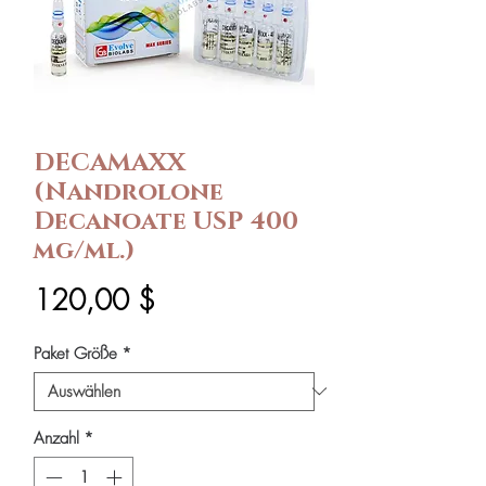
DECAMAXX
(Nandrolone
Decanoate USP 400
mg/ml.)
Preis
120,00 $
Paket Größe
*
Anzahl
*