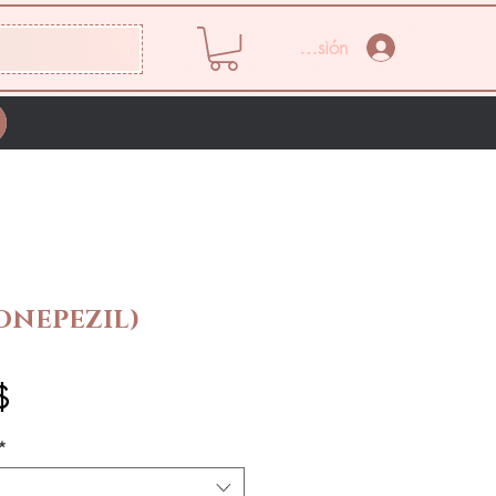
Iniciar sesión
ONEPEZIL)
Precio
$
*