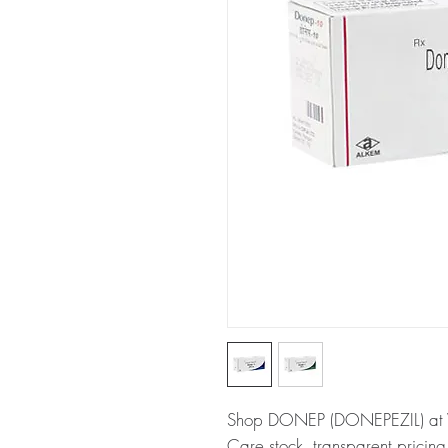
Shop DONEP (DONEPEZIL) at W
Care stock, transparent pricin