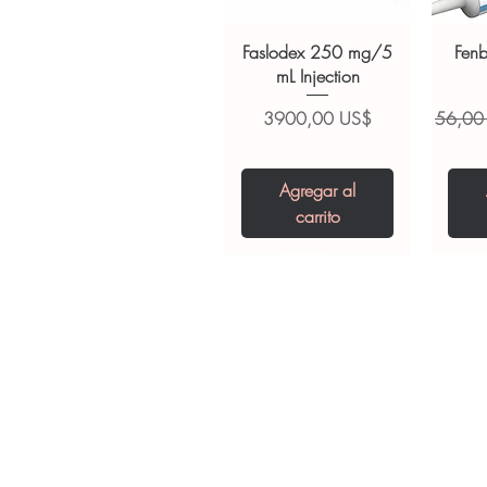
always read the label and cons
suitability, dosage and interact
Faslodex 250 mg/5
Fen
mL Injection
Precio
Precio
3900,00 US$
56,00
Agregar al
carrito
Tianeptine Sodium
Praziquantel 600
Ivermectin +
Esz
Tr