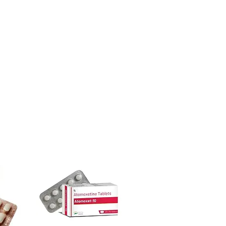
ore dispatch.
 shipping:
plain, unbranded
dicine suddenly?
cking.
ntidepressants, sleep aids or anti-
crypted payment and confidential
cause withdrawal or rebound effects.
ical supervision.
sive help with product, dosage-
cines be stored?
and delivery.
ace away from direct sunlight and out
less the label specifies refrigeration.