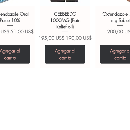
ult your doctor or pharmacist on
ions.
bendazole Oral
CEEBEEDO
Oxfendazole
Paste 10%
1000MG (Pain
mg Tablet
Relief oil)
Precio de oferta
Precio
 US$
51,00 US$
200,00 U
Precio
Precio de oferta
195,00 US$
190,00 US$
Agregar al
Agregar al
Agregar a
carrito
carrito
carrito
opiclone Tablet
iclabendazole
Tinidazole 500 mg
Zaleplon 10 mg
Nystatin 5000
Leucovorin 1