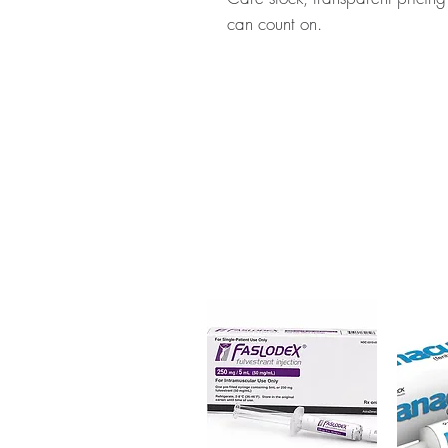
can count on.
About DONEP (DONEPEZIL):
D
medicine used to treat mild, m
disease. Every order is checked
ships in plain, unbranded pack
Key benefits
Authentic, quality-checked n
verified channels
Clear pack-size options so y
Discreet, tracked shipping 
checkout
Transparent pricing and res
Related Neuro & CNS Care pr
Aravon Injection (Edaravone)
,
C
Hydrolysate)
For general reference only and 
advice. Use under the guidance 