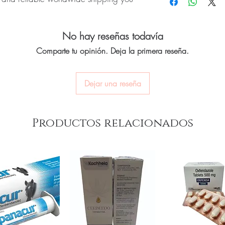
quality-checked bef
CNS medicines.
Discreet worldwide
Can I stop a neuro me
packaging with tra
onep (Donepezil) is a prescription
No. Abruptly stopping a
Secure checkout:
en
No hay reseñas todavía
oderate, and severe Alzheimer's
seizure medicines can 
billing.
Always taper under med
 for authenticity before dispatch and
Comparte tu opinión. Deja la primera reseña.
Real support:
respon
How should these medi
aging to protect your privacy.
guidance referrals 
Store in a cool, dry pl
of reach of children, un
Dejar una reseña
euro & cns care stock sourced through
ou order exactly the quantity you need
Productos relacionados
worldwide with secure, encrypted
ponsive human customer support
oducts:
Prothiaden Tablet (Dosulepin)
,
ogniza Tablet (Cerebroprotein
not a substitute for professional medical
of a qualified healthcare professional;