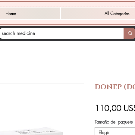
Home
All Categories
DONEP (D
110,00 US
Tamaño del paquete
Elegir