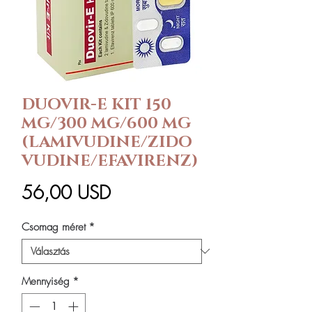
DUOVIR-E KIT 150
MG/300 MG/600 MG
(LAMIVUDINE/ZIDO
VUDINE/EFAVIRENZ)
Ár
56,00 USD
Csomag méret
*
Mennyiség
*