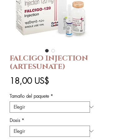
FALCIGO INJECTION
(ARTESUNATE)
Precio
18,00 US$
Tamaño del paquete
*
Dosis
*