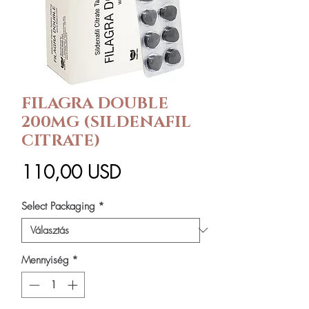
FILAGRA DOUBLE
200MG (SILDENAFIL
CITRATE)
Ár
110,00 USD
Select Packaging
*
Mennyiség
*