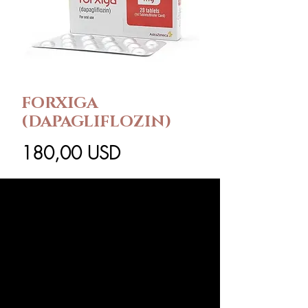
FORXIGA
(DAPAGLIFLOZIN)
Ár
180,00 USD
Csomag méret
*
Mennyiség
*