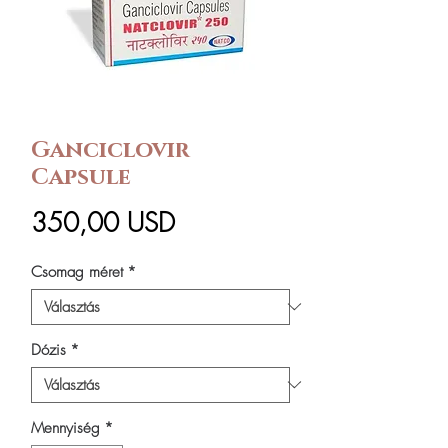
Ganciclovir
Capsule
Ár
350,00 USD
Csomag méret
*
Dózis
*
Mennyiség
*