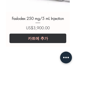
EVALON CREAM 15 G (ESTRIOL)
,
EVALON FORTE 2 MG (ESTRIOL)
,
OESTROGEL 80 G (ESTRADIOL)
Faslodex 250 mg/5 mL Injection
For general reference only and not a
substitute for professional medical
가격
US$3,900.00
advice. Use under the guidance of
카트에 추가
a qualified healthcare professional;
always read the label and consult
your doctor or pharmacist on
suitability, dosage and interactions.