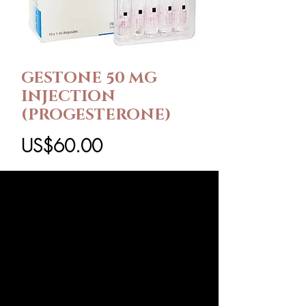
GESTONE 50 MG
INJECTION
(PROGESTERONE)
가
US$60.00
격
팩 크기
*
수량
*
카트에 추가