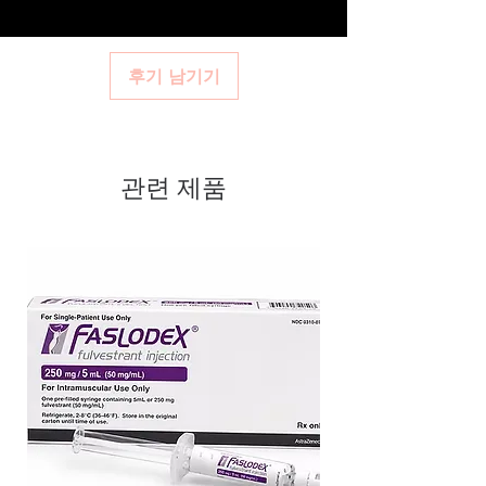
주세요.
and confidential billing.
dispatch and ships in plain,
health profile. A pharmacist or clinician can
Real support:
responsive help with
help you select the most suitable option and
unbranded packaging to protect
product, dosage-guidance referrals and
dose.
your privacy.
후기 남기기
delivery.
How are orders packaged and delivered?
Key benefits
Orders are dispatched in plain, secure
Authentic, quality-checked
packaging with tracking, and we verify
product integrity before shipment.
hormones stock sourced through
관련 제품
verified channels
Clear pack-size options so you
order exactly the quantity you
need
Discreet, tracked shipping
worldwide with secure,
encrypted checkout
Transparent pricing and
responsive human customer
support
Related Hormones products: