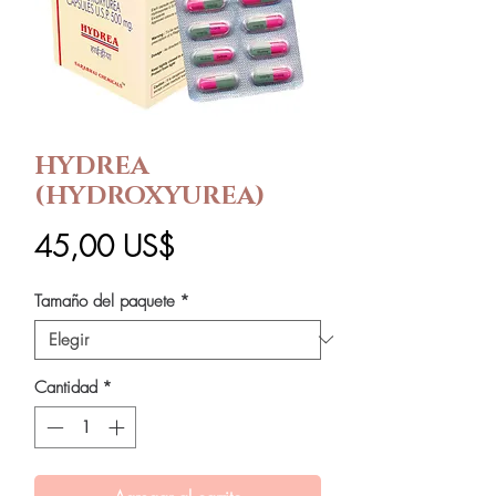
HYDREA
(HYDROXYUREA)
Precio
45,00 US$
Tamaño del paquete
*
Cantidad
*