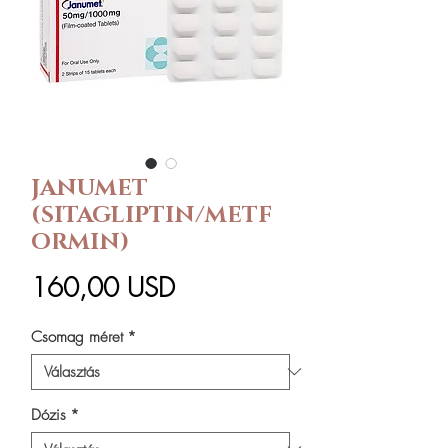
JANUMET
(SITAGLIPTIN/METF
ORMIN)
Ár
160,00 USD
Csomag méret
*
Dózis
*