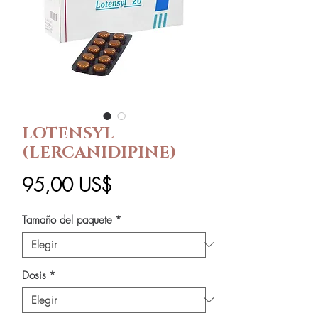
LOTENSYL
(LERCANIDIPINE)
Precio
95,00 US$
Tamaño del paquete
*
Dosis
*