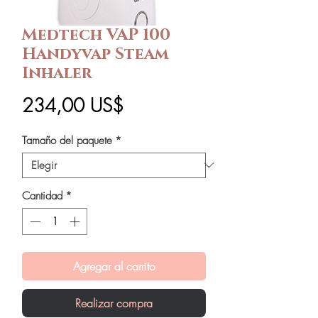
Medtech VAP 100
Handyvap Steam
Inhaler
Precio
234,00 US$
Tamaño del paquete
*
Cantidad
*
Agregar al carrito
Realizar compra