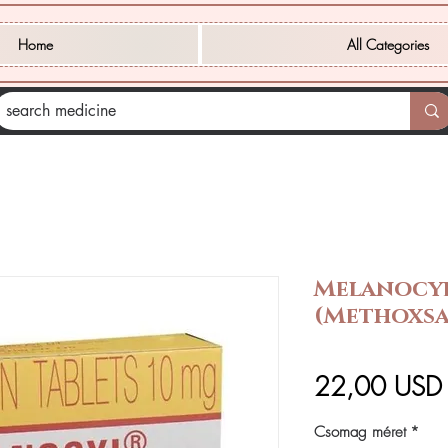
Home
All Categories
Melanocyl
(Methoxsa
22,00 USD
Csomag méret
*