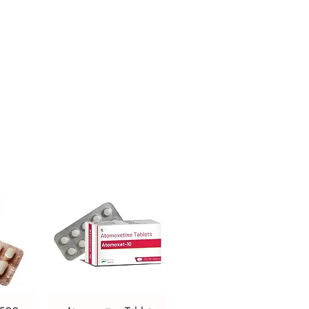
ken after meals in a dose and duration
r. Taking with food helps to increase
medication as well as decrease
are given will depend on your
 respond to the medicine. You should
ne for as long as your doctor
p treatment too early your symptoms
r condition may worsen. Let your
other medications you are taking as
affected by this medicine.
ffects of Melanocyl Tablet are
dness of the skin. Most of these are
resolve with time. Contact your doctor
e at all concerned about any of these
so cause dizziness and sleepiness, so do
g that requires mental focus until you
 affects you. Avoid drinking alcohol
ine as it can make dizziness worse.
kes the skin more sensitive to the sun.
 protective clothing when outdoors.
 your skin and lips to sunlight for eight