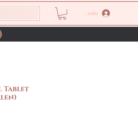
Bejelentkezés
 Tablet
len)
Ár