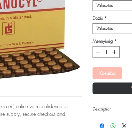
Választás
Dózis
*
Választás
Mennyiség
*
Kosárba
salen) online with confidence at
Description
are supply, secure checkout and
Melanocyl Tablet is a 
ultraviolet light for eff
xsalen):
Melanocyl Tablet (Methoxsalen)
like vitiligo and psoriasi