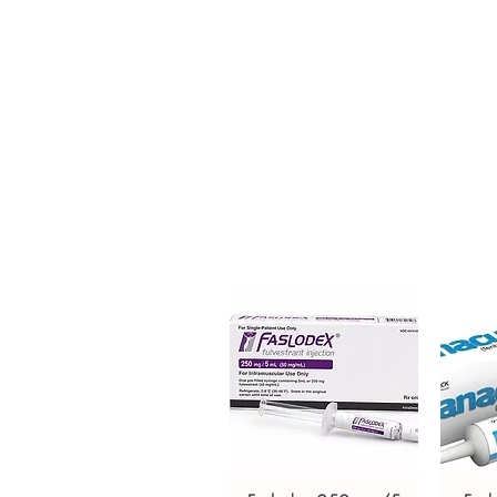
is a prescription medication used
causes loss of pigment resulting
order is checked for authenticit
unbranded packaging to protec
Key benefits
Authentic, quality-checked sk
channels
Clear pack-size options so y
Discreet, tracked shipping 
checkout
Transparent pricing and res
Related Skin Care products:
Ch
Cream
,
Ebernet Cream
For general reference only and 
advice. Use under the guidance 
always read the label and cons
suitability, dosage and interact