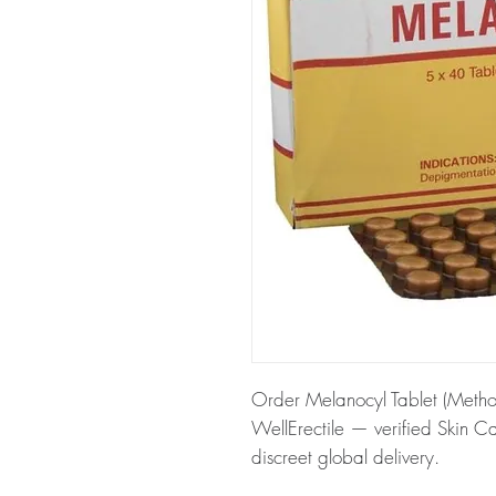
Order Melanocyl Tablet (Methox
WellErectile — verified Skin C
discreet global delivery.
About Melanocyl Tablet (Metho