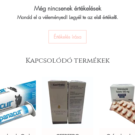
 to treat vitiligo, a skin condition that
Melanocyl Tablet is ta
Még nincsenek értékelések
 in white patches on the skin. Every
as advised by the docto
Mondd el a véleményed! Legyél te az első értékelő.
the absorption of the 
y before dispatch and ships in plain,
nausea. The dose you 
t your privacy.
condition and how you
Értékelés írása
keep taking this medici
in care stock sourced through verified
recommends. If you sto
may come back and you
doctor know about all 
Kapcsolódó termékek
ou order exactly the quantity you need
some may affect, or be 
worldwide with secure, encrypted
The most common side e
nausea, itching, and re
temporary and usually 
ponsive human customer support
straight away if you ar
olergol (Nicergoline)
,
Depiwhite
side effects. It may al
not drive or do anythin
not a substitute for professional medical
know how this medicine
while taking this medic
of a qualified healthcare professional;
Taking this medicine ma
ult your doctor or pharmacist on
Use sunscreen and wear
ions.
Try to avoid exposure of