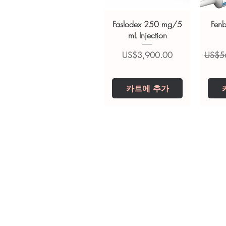
suitability, dosage and interact
Faslodex 250 mg/5
Fen
mL Injection
가격
일반
US$3,900.00
US$5
카트에 추가
Tianeptine Sodium
Praziquantel 600
Ivermectin +
Esz
Tr
Fenbendazole 525
Tablet
Mg