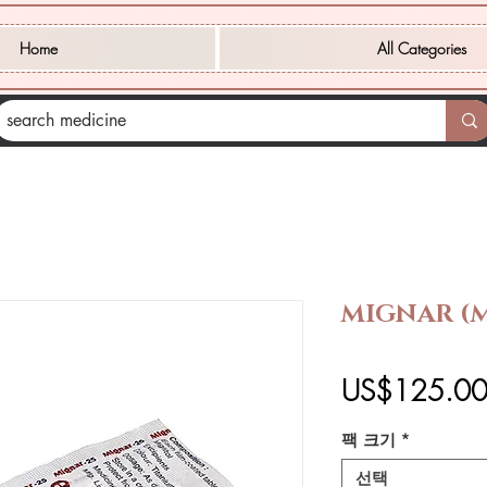
Home
All Categories
MIGNAR (M
US$125.0
팩 크기
*
선택