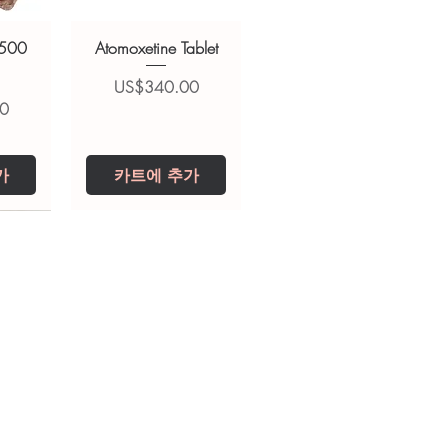
 500
Atomoxetine Tablet
가격
US$340.00
0
가
카트에 추가
0 IU
5 mg
Niclosamide 500
ZBD Plus
(Albendazole and
mg