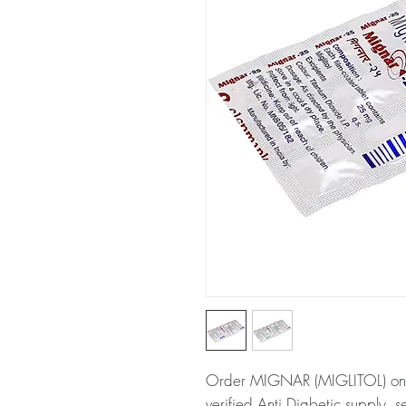
Order MIGNAR (MIGLITOL) onli
verified Anti Diabetic supply, 