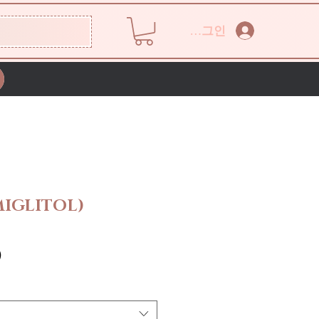
로그인
IGLITOL)
가
0
격