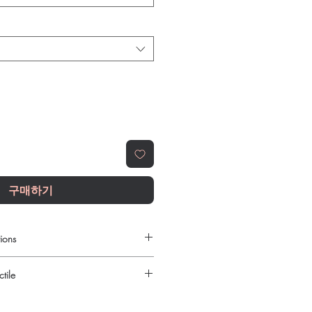
구매하기
ions
es dose myself?
tile
ld be guided by your clinician based
verall health.
urced through verified channels and
 similar products be stored?