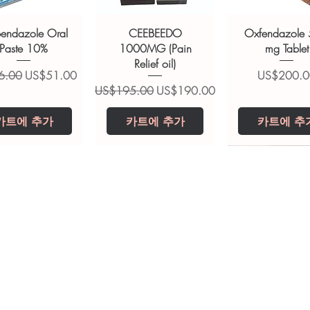
ions.
bendazole Oral
CEEBEEDO
Oxfendazole
Paste 10%
1000MG (Pain
mg Tablet
Relief oil)
가
할인가
가격
6.00
US$51.00
US$200.0
일반가
할인가
US$195.00
US$190.00
카트에 추가
카트에 추가
카트에 추
opiclone Tablet
iclabendazole
Tinidazole 500 mg
Zaleplon 10 mg
Nystatin 5000
Leucovorin 1
Tablets
tablet
Tablet
Tablet
가격
가격
US$200.00
US$240.00