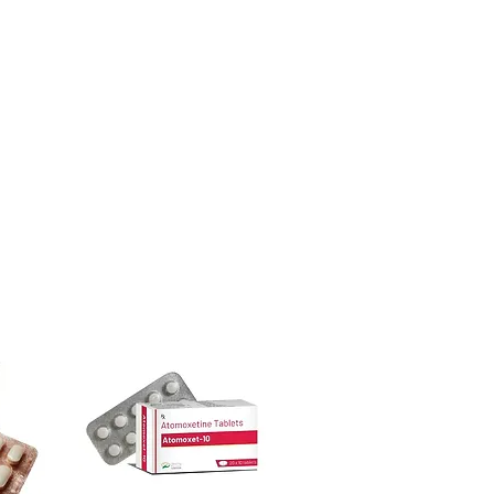
ore dispatch.
ion before first use—always follow the
 shipping:
plain, unbranded
ctions.
cking.
other medicines?
crypted payment and confidential
t blood sugar. Share your full list with
sive help with product, dosage-
and delivery.