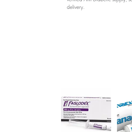
delivery.
About MIGNAR (MIGLITOL):
MI
medication used to help lower b
diabetes. Every order is checke
ships in plain, unbranded pack
Key benefits
Authentic, quality-checked a
verified channels
Clear pack-size options so y
Discreet, tracked shipping 
checkout
Transparent pricing and res
Related Anti Diabetic products:
(PIOGLITAZONE)
,
PPG (VOGL
For general reference only and 
advice. Use under the guidance 
always read the label and cons