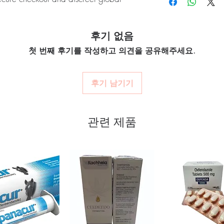
quality-checked bef
Many require refrigerat
Discreet worldwide
product's storage instru
packaging with tra
GNAR (Miglitol) is a prescription
Do these interact with 
Secure checkout:
en
후기 없음
lood sugar levels in adults with type 2
Yes, several drugs affec
billing.
a professional.
d for authenticity before dispatch and
첫 번째 후기를 작성하고 의견을 공유해주세요.
Real support:
respon
aging to protect your privacy.
guidance referrals 
후기 남기기
nti diabetic stock sourced through
ou order exactly the quantity you need
관련 제품
worldwide with secure, encrypted
ponsive human customer support
ONGLYZA (SAXAGLIPTIN)
,
PIOZ
IBOSE)
not a substitute for professional medical
of a qualified healthcare professional;
ult your doctor or pharmacist on