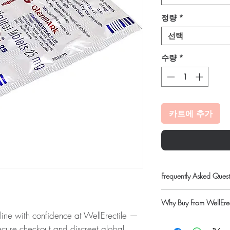
정량
*
선택
수량
*
카트에 추가
Frequently Asked Quest
Can I adjust my diabet
Why Buy From WellErec
No. Dose changes shou
ne with confidence at WellErectile —
on your readings and o
100% authentic:
so
How should insulin and
secure checkout and discreet global