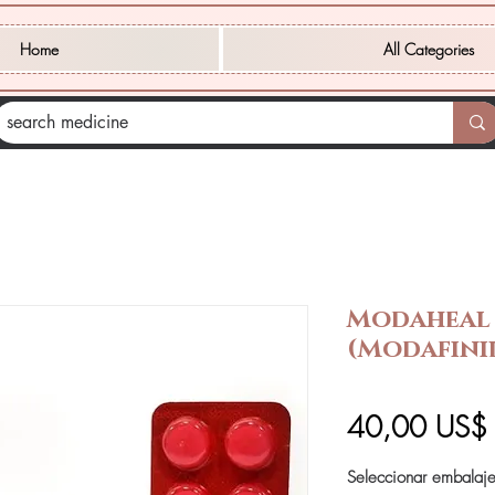
Home
All Categories
Modaheal
(Modafini
40,00 US$
Seleccionar embalaj