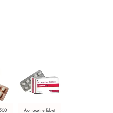
ur specific need and health profile. A
crypted payment and confidential
 can help you select the most suitable
sive help with product, dosage-
ged and delivered?
and delivery.
in plain, secure packaging with
 product integrity before shipment.
 500
Atomoxetine Tablet