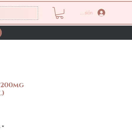
Iniciar sesión
 200mg
l)
Precio
e
*