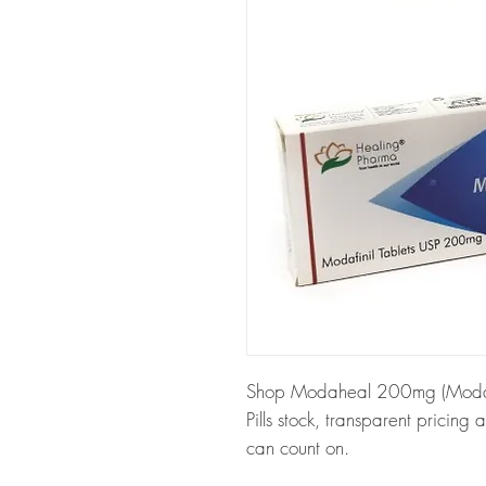
Shop Modaheal 200mg (Modafini
Pills stock, transparent pricin
can count on.
About Modaheal 200mg (Modaf