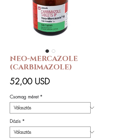
NEO-MERCAZOLE
(CARBIMAZOLE)
Ár
52,00 USD
Csomag méret
*
Dózis
*