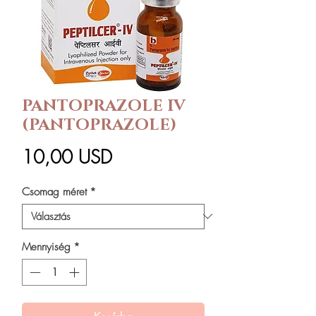
PANTOPRAZOLE IV
(PANTOPRAZOLE)
Ár
10,00 USD
Csomag méret
*
Mennyiség
*