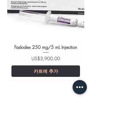
Related Cardiac products:
ENDOBLOC (AMBRISENTAN)
,
RIOTEPH (RIOCIGUAT)
,
CYTOGARD (TRIMETAZIDINE)
For general reference only and not a
substitute for professional medical
Faslodex 250 mg/5 mL Injection
advice. Use under the guidance of
a qualified healthcare professional;
가격
US$3,900.00
always read the label and consult
카트에 추가
your doctor or pharmacist on
suitability, dosage and interactions.