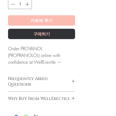
카트에 추가
구매하기
Order PROVANOL
(PROPRANOLOL) online with
confidence at WellErectile —
verified Cardiac supply, secure
checkout and discreet global
Frequently Asked
delivery.
Questions
About PROVANOL
Can I buy cardiac medicines online safely?
(PROPRANOLOL):
Provanol
Why Buy From WellErectile
Yes, when products are authentic and use is
(Propranolol) is a beta-blocker
supervised by a clinician. We supply
100% authentic:
sourced through verified
medication used to treat high blood
genuine cardiology medicines and
channels and quality-checked before
pressure, chest pain, and other heart
recommend regular medical review.