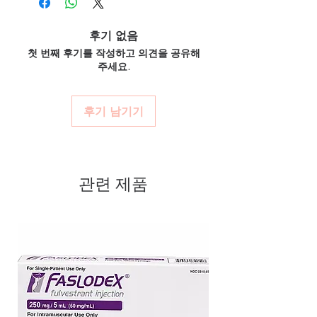
dispatch.
What if I miss a dose?
conditions. Every order is checked
Discreet worldwide shipping:
plain,
Follow the guidance for your specific
후기 없음
for authenticity before dispatch and
unbranded packaging with tracking.
medicine. Generally, take it when you
첫 번째 후기를 작성하고 의견을 공유해
ships in plain, unbranded
Secure checkout:
encrypted payment
remember unless it is near the next dose—
주세요.
and confidential billing.
packaging to protect your privacy.
never double up.
Real support:
responsive help with
Do these interact with other drugs?
Key benefits
product, dosage-guidance referrals and
Cardiac medicines can interact with several
Authentic, quality-checked
후기 남기기
delivery.
drugs and supplements. Share your full list
cardiac stock sourced through
with a healthcare professional.
verified channels
Clear pack-size options so you
관련 제품
order exactly the quantity you
need
Discreet, tracked shipping
worldwide with secure,
encrypted checkout
Transparent pricing and
responsive human customer
support