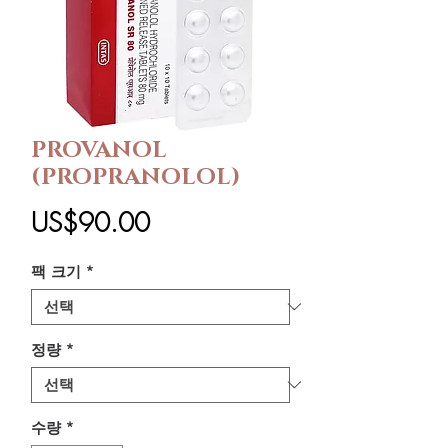
PROVANOL
(PROPRANOLOL)
가
US$90.00
격
팩 크기
*
정량
*
수량
*