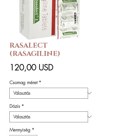
RASALECT
(RASAGILINE)
Ár
120,00 USD
Csomag méret
*
Dózis
*
Mennyiség
*