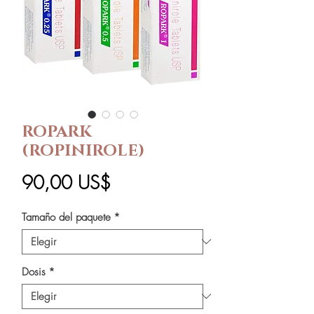
ROPARK
(ROPINIROLE)
Precio
90,00 US$
Tamaño del paquete
*
Dosis
*