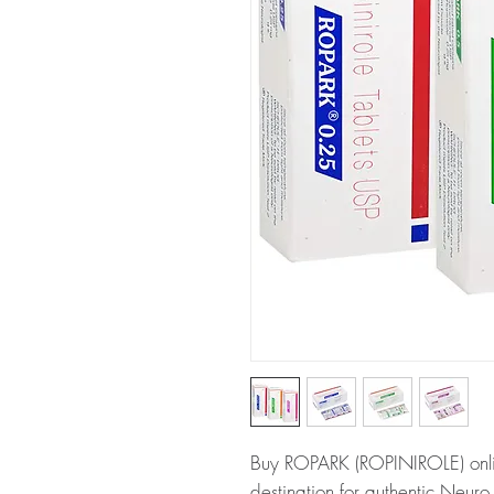
Buy ROPARK (ROPINIROLE) onlin
destination for authentic Neur