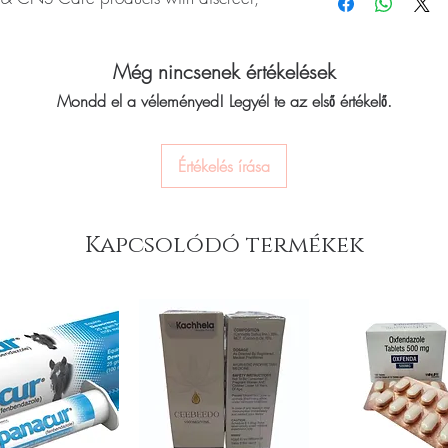
quality-checked bef
CNS medicines.
Discreet worldwide
Can I stop a neuro me
packaging with tra
ROPARK (Ropinirole) is a prescription
No. Abruptly stopping a
Secure checkout:
en
Még nincsenek értékelések
ms of Parkinson's disease such as
seizure medicines can 
billing.
Always taper under med
ty with movement. Every order is checked
Mondd el a véleményed! Legyél te az első értékelő.
Real support:
respon
How should these medi
h and ships in plain, unbranded
guidance referrals 
Store in a cool, dry pl
acy.
of reach of children, un
Értékelés írása
euro & cns care stock sourced through
Kapcsolódó termékek
ou order exactly the quantity you need
worldwide with secure, encrypted
ponsive human customer support
oducts:
Alzil Tablet (Donepezil)
,
Alfa
osphorylcholine)
,
Tryptomer Tablet
not a substitute for professional medical