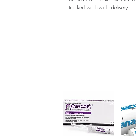
tracked worldwide delivery.
About ROPARK (ROPINIROLE):
medication used to treat sympto
stiffness, tremors, and difficul
for authenticity before dispatc
packaging to protect your priv
Key benefits
Authentic, quality-checked n
verified channels
Clear pack-size options so y
Discreet, tracked shipping 
checkout
Transparent pricing and res
Related Neuro & CNS Care pr
GPC Pastilles (Alpha glycerylph
(Amitriptyline)
For general reference only and 