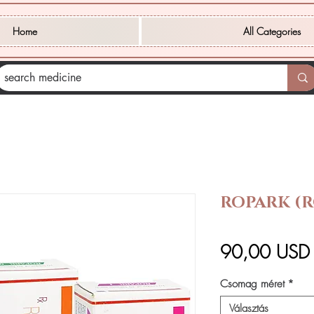
Home
All Categories
ROPARK (R
90,00 USD
Csomag méret
*
Választás