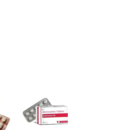
ore dispatch.
 shipping:
plain, unbranded
dicine suddenly?
cking.
ntidepressants, sleep aids or anti-
crypted payment and confidential
cause withdrawal or rebound effects.
ical supervision.
sive help with product, dosage-
cines be stored?
and delivery.
ace away from direct sunlight and out
less the label specifies refrigeration.