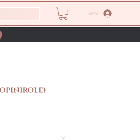
Bejelentkezés
OPINIROLE)
Ár