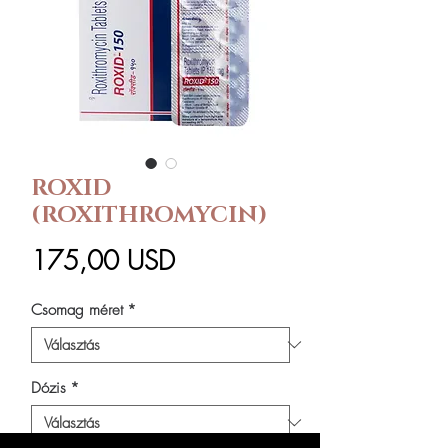
ROXID
(ROXITHROMYCIN)
Ár
175,00 USD
Csomag méret
*
Dózis
*