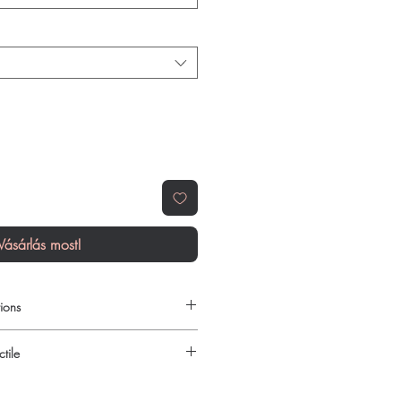
Vásárlás most!
ions
 to order online?
tile
c hiv - aids products with quality
reliable shipping. We recommend
urced through verified channels and
here a prescription or clinical