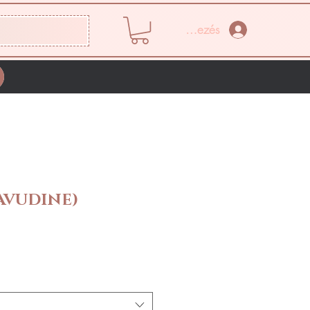
Bejelentkezés
TAVUDINE)
Ár