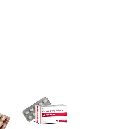
ore dispatch.
 shipping:
plain, unbranded
ght product in HIV - AIDS?
cking.
ur specific need and health profile. A
crypted payment and confidential
 can help you select the most suitable
sive help with product, dosage-
ged and delivered?
and delivery.
in plain, secure packaging with
 product integrity before shipment.