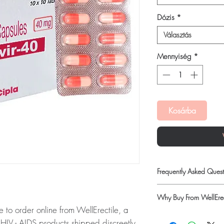
Dózis
*
Választás
Mennyiség
*
Kosárba
Frequently Asked Quest
Is HIV - AIDS available
Why Buy From WellErec
Yes. We supply authenti
 to order online from WellErectile, a
checks and discreet, 
100% authentic:
so
professional guidance w
IV - AIDS products shipped discreetly