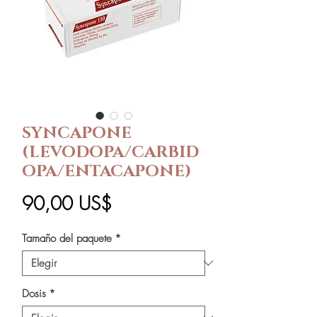
SYNCAPONE
(LEVODOPA/CARBID
OPA/ENTACAPONE)
Precio
90,00 US$
Tamaño del paquete
*
Dosis
*