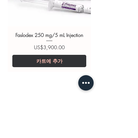
(Sildenafil Citrate)
,
Vidalista
Professional (tadalafil sublingual)
,
Tadacip 20mg (Tadalafil)
For general reference only and not a
Faslodex 250 mg/5 mL Injection
substitute for professional medical
advice. Use under the guidance of
가격
US$3,900.00
a qualified healthcare professional;
카트에 추가
always read the label and consult
your doctor or pharmacist on
suitability, dosage and interactions.