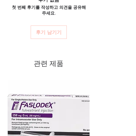
authenticity before dispatch and
unbranded packaging with tracking.
medicine?
첫 번째 후기를 작성하고 의견을 공유해
ships in plain, unbranded
Secure checkout:
encrypted payment
Most ED medicines are prescription-only.
주세요.
and confidential billing.
packaging to protect your privacy.
We recommend consulting a licensed
Real support:
responsive help with
clinician to confirm the right molecule and
Key benefits
product, dosage-guidance referrals and
dose for your health profile before ordering.
Authentic, quality-checked erectile
후기 남기기
delivery.
How discreet is the packaging and
dysfunction stock sourced through
shipping?
verified channels
All orders ship in plain, unbranded
packaging with confidential billing
Clear pack-size options so you
descriptors to protect your privacy.
관련 제품
order exactly the quantity you
need
Discreet, tracked shipping
worldwide with secure,
encrypted checkout
Transparent pricing and
responsive human customer
support
Related Erectile Dysfunction
products:
Filagra Oral Jelly