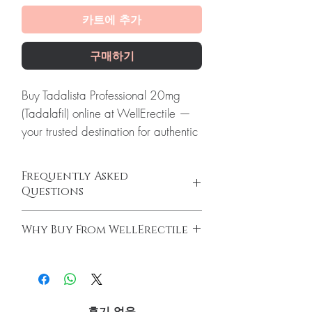
카트에 추가
구매하기
Buy Tadalista Professional 20mg
(Tadalafil) online at WellErectile —
your trusted destination for authentic
Erectile Dysfunction products with
discreet, tracked worldwide
Frequently Asked
delivery.
Questions
About Tadalista Professional 20mg
How do erectile dysfunction tablets work?
(Tadalafil):
Tadalista (Tadalafil
Why Buy From WellErectile
ED tablets relax blood vessels and improve
Generic) is used to manage high
blood flow to support an erection when you
100% authentic:
sourced through verified
blood pressure of arteries present in
are sexually aroused. They do not increase
channels and quality-checked before
the lungs and right side of the heart.
desire on their own and work best alongside
dispatch.
arousal.
Every order is checked for
Discreet worldwide shipping:
plain,
Do I need a prescription to buy ED
후기 없음