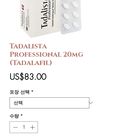
Tadalista
Professional 20mg
(Tadalafil)
가
US$83.00
격
포장 선택
*
수량
*