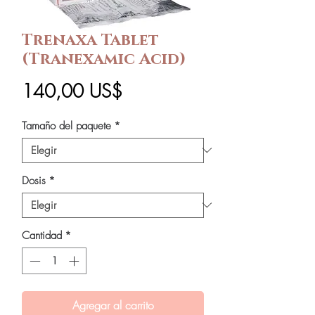
Trenaxa Tablet
(Tranexamic Acid)
Precio
140,00 US$
Tamaño del paquete
*
Dosis
*
Cantidad
*
Agregar al carrito