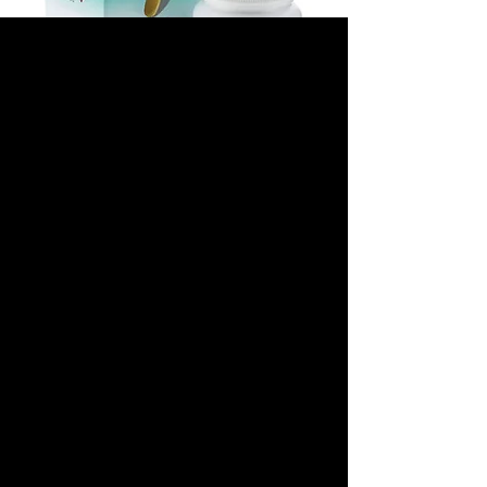
TRIODAY 300 MG/300
MG/600 MG
(LAMIVUDINE/TENO
FOVIR/EFAVIRENZ)
Precio
180,00 US$
Tamaño del paquete
*
Cantidad
*