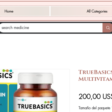
Home
All Categories
TrueBasic
Multivita
200,00 US
Tamaño del paquete