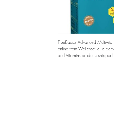
TrueBasics Advanced Multivitami
online from WellErectile, a dep
and Vitamins products shipped d
About TrueBasics Advanced Mult
Advanced Multivitamin For Sport
fitness enthusiasts. Every order 
dispatch and ships in plain, u
privacy.
Key benefits
Authentic, quality-checked nu
through verified channels