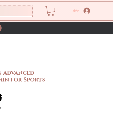
Iniciar sesión
s Advanced
min for Sports
Precio
$
*