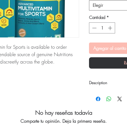
Elegir
Cantidad
*
n for Sports is available to order
Agregar al carrito
endable source of genuine Nutritions
iscreetly across the globe.
R
ivitamin for Sports:
TrueBasics
s is a high-precision formulation for
Description
is checked for authenticity before
nbranded packaging to protect your
TrueBasics Multivit Spor
TrueBasics Advanced Mul
precision formulation for
vitamins & minerals alo
No hay reseñas todavía
tritions and vitamins stock sourced
you achieve that extra 
Comparte tu opinión. Deja la primera reseña.
Ingredients: