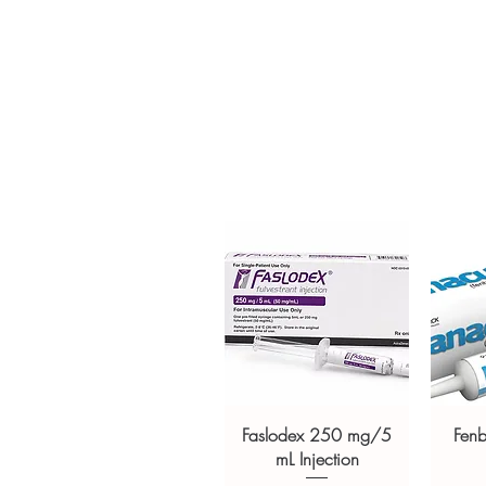
Clear pack-size options so y
Discreet, tracked shipping 
checkout
Transparent pricing and res
Related Healthcare Devices pro
Compressor System White
,
Acc
Smartphone Connected Glucom
Strips
For general reference only and 
advice. Use under the guidance 
always read the label and cons
suitability, dosage and interact
Faslodex 250 mg/5
Fen
mL Injection