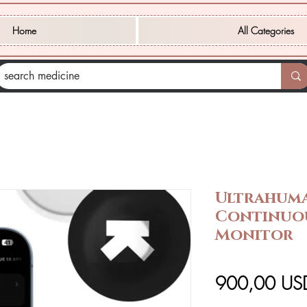
Home
All Categories
Ultrahum
Continuo
Monitor
900,00 US