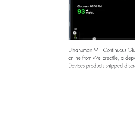
Ultrahuman M1 Continuous Gluc
online from WellErectile, a de
Devices products shipped discr
About Ultrahuman M1 Continuo
uses a continuous blood glucos
intelligent nudges based on glu
checked for authenticity before
packaging to protect your priv
Key benefits
Authentic, quality-checked h
verified channels