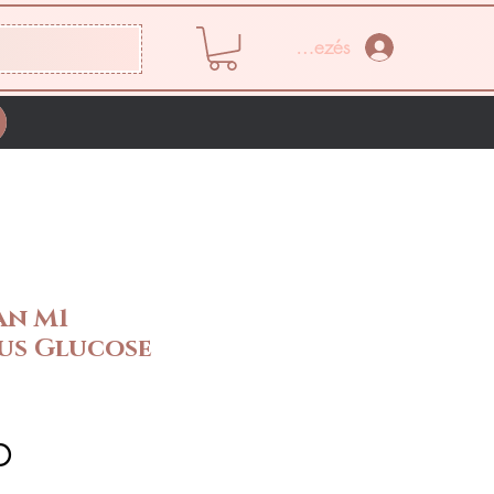
Bejelentkezés
an M1
us Glucose
Ár
D