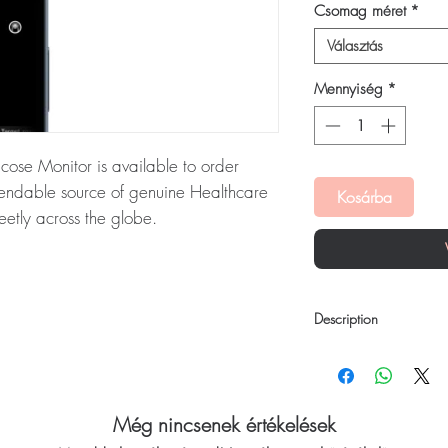
Csomag méret
*
Választás
Mennyiség
*
ose Monitor is available to order
pendable source of genuine Healthcare
Kosárba
eetly across the globe.
us Glucose Monitor:
Ultrahuman M1
e monitoring device that provides
cose biomarkers. Every order is
Description
 dispatch and ships in plain, unbranded
acy.
Ultrahuman M1 Contin
Ultrahuman M1 uses a 
device that provides i
ealthcare devices stock sourced through
biomarkers. This helps 
Még nincsenek értékelések
and nutrition based on