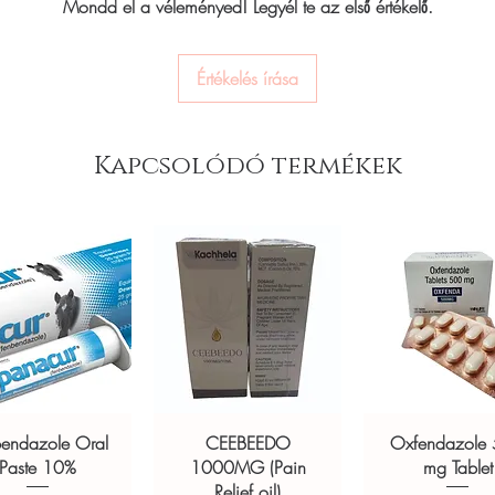
ou order exactly the quantity you need
Mondd el a véleményed! Legyél te az első értékelő.
wearer’s metabolism as 
worldwide with secure, encrypted
timely nudges to the us
glucose event and sugg
Értékelés írása
their glucose levels.
ponsive human customer support
with fat loss experts, n
ducts:
K-Life Neb 101 Nebulizer
medical professionals a
usure Nebulizer-JL
,
BeatO Curv
personalization, Ultra
Kapcsolódó termékek
eter Sugar Testing Machine with 100
insights straight to you
exercise and deeper sl
FreeStyle Libre, an FD
not a substitute for professional medical
glucose monitoring (C
of a qualified healthcare professional;
The device is used t
ult your doctor or pharmacist on
real-time insights b
Helps enhance fat-bu
ions.
and improve energy
Use Ultrahuman M1 t
and workouts
Use it to understand
glucose biomarkers
bendazole Oral
CEEBEEDO
Oxfendazole
Product Specifications 
Paste 10%
1000MG (Pain
mg Tablet
Compatibility:
NFC c
Relief oil)