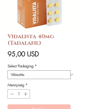
Vidalista 40mg
(Tadalafil)
Ár
95,00 USD
Select Packaging
*
Mennyiség
*