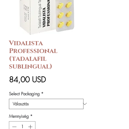
Vidalista
Professional
(tadalafil
sublingual)
Ár
84,00 USD
Select Packaging
*
Mennyiség
*