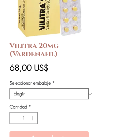
Vilitra 20mg
(Vardenafil)
Precio
68,00 US$
Seleccionar embalaje
*
Cantidad
*