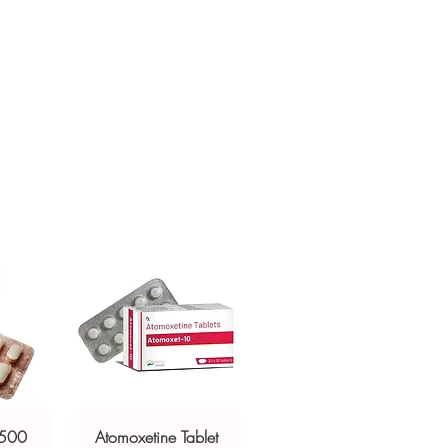
h profile before ordering.
sive help with product, dosage-
ackaging and shipping?
and delivery.
in, unbranded packaging with
criptors to protect your privacy.
 500
Atomoxetine Tablet