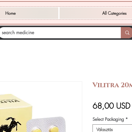
Home
All Categories
Vilitra 20
68,00 USD
Select Packaging
*
Választás