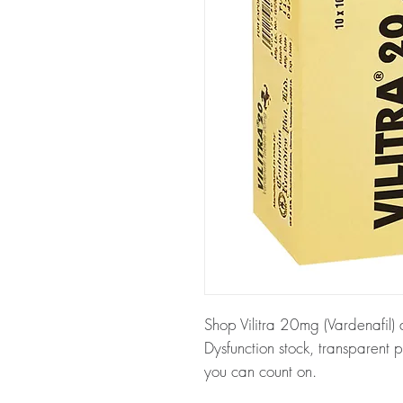
Shop Vilitra 20mg (Vardenafil) a
Dysfunction stock, transparent 
you can count on.
About Vilitra 20mg (Vardenafil)