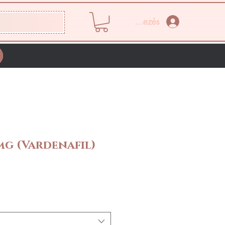
Bejelentkezés
mg (Vardenafil)
Ár