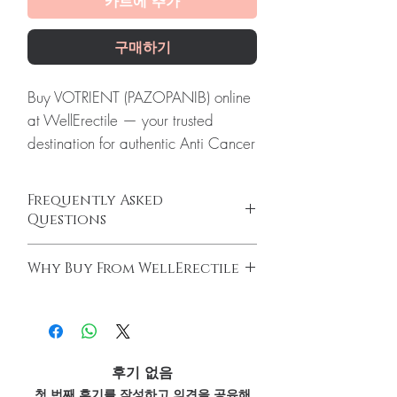
카트에 추가
구매하기
Buy VOTRIENT (PAZOPANIB) online
at WellErectile — your trusted
destination for authentic Anti Cancer
products with discreet, tracked
worldwide delivery.
Frequently Asked
About VOTRIENT (PAZOPANIB):
Questions
VOTRIENT (PAZOPANIB) is a
Do oncology medicines require a
prescription medicine used to treat
Why Buy From WellErectile
prescription?
adults with advanced kidney cancer.
Yes. All anti-cancer medicines must be
100% authentic:
sourced through verified
Every order is checked for
prescribed and supervised by a qualified
channels and quality-checked before
authenticity before dispatch and
oncologist. We supply genuine products for
dispatch.
clinician-directed treatment only.
ships in plain, unbranded
Discreet worldwide shipping:
plain,
How do you guarantee authenticity?
후기 없음
packaging to protect your privacy.
unbranded packaging with tracking.
Every oncology product is sourced through
첫 번째 후기를 작성하고 의견을 공유해
Key benefits
Secure checkout:
encrypted payment