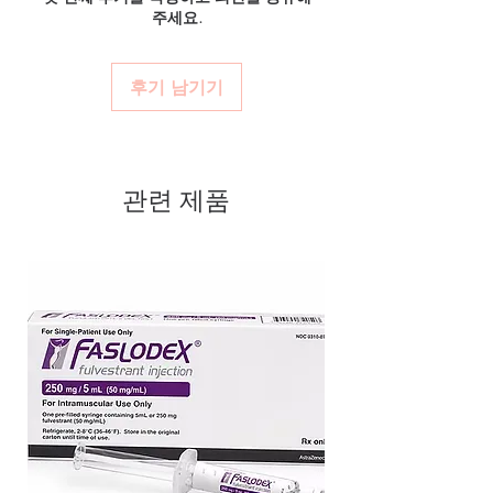
verified channels with batch traceability and
주세요.
and confidential billing.
Authentic, quality-checked anti
is checked for integrity before dispatch.
Real support:
responsive help with
Can these be shipped internationally?
cancer stock sourced through
product, dosage-guidance referrals and
Many can, subject to destination regulations
verified channels
후기 남기기
delivery.
and, where required, valid documentation.
Clear pack-size options so you
Contact our team to confirm before
order exactly the quantity you
ordering.
need
관련 제품
Discreet, tracked shipping
worldwide with secure,
encrypted checkout
Transparent pricing and
responsive human customer
support
Related Anti Cancer products:
CA
ATRA (ALL-TRANS RETINOIC ACID)
,
CELKERAN (CHLORAMBUCIL)
,
CYENDIV (NINTEDANIB)
For general reference only and not a