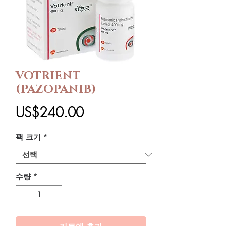
VOTRIENT
(PAZOPANIB)
가
US$240.00
격
팩 크기
*
수량
*