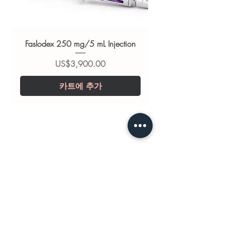
substitute for professional medical
advice. Use under the guidance of
a qualified healthcare professional;
Faslodex 250 mg/5 mL Injection
always read the label and consult
your doctor or pharmacist on
가격
US$3,900.00
suitability, dosage and interactions.
카트에 추가