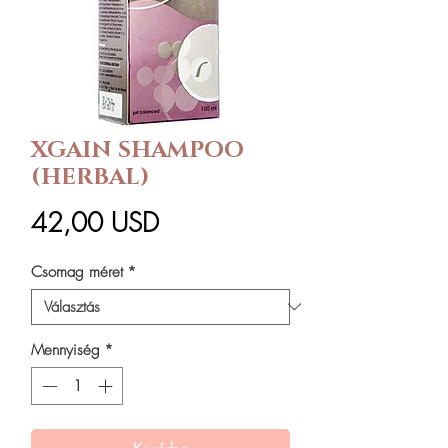
XGAIN SHAMPOO
(HERBAL)
Ár
42,00 USD
Csomag méret
*
Mennyiség
*