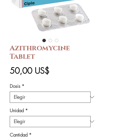
Azithromycine
Tablet
Precio
50,00 US$
Dosis
*
Unidad
*
Cantidad
*