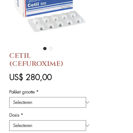
CETIL
(CEFUROXIME)
Prijs
US$ 280,00
Pakket grootte
*
Dosis
*