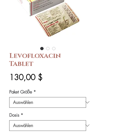
Levofloxacin
Tablet
Preis
130,00 $
Paket Größe
*
Dosis
*